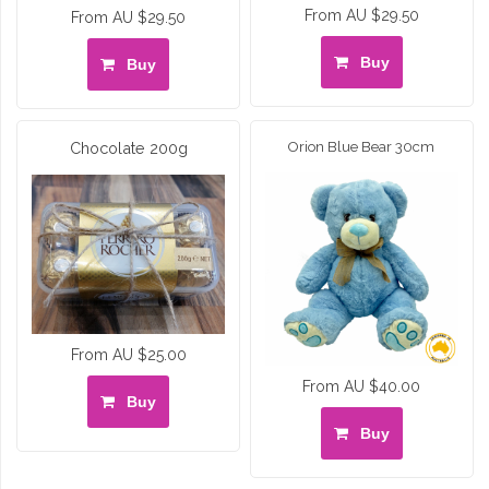
From AU $29.50
From AU $29.50
Buy
Buy
Chocolate 200g
Orion Blue Bear 30cm
From AU $25.00
From AU $40.00
Buy
Buy