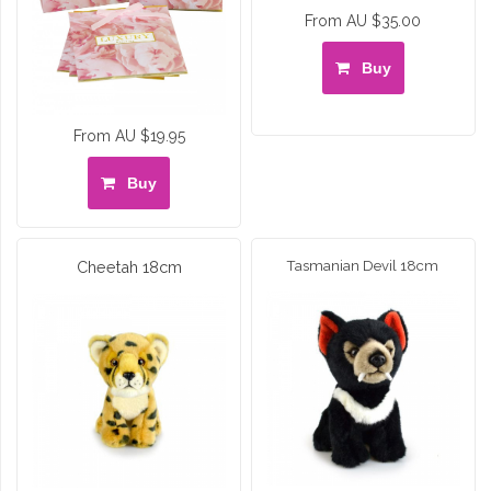
From AU $35.00
Buy
From AU $19.95
Buy
Cheetah 18cm
Tasmanian Devil 18cm