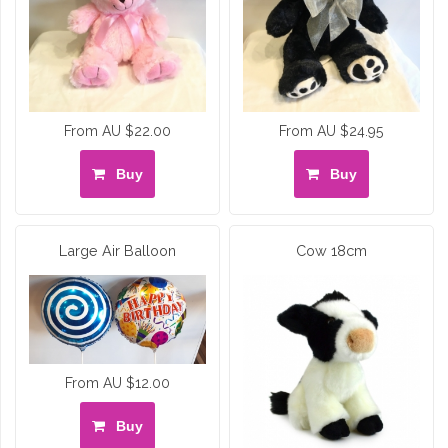
From AU $22.00
From AU $24.95
Buy
Buy
Large Air Balloon
Cow 18cm
From AU $12.00
Buy