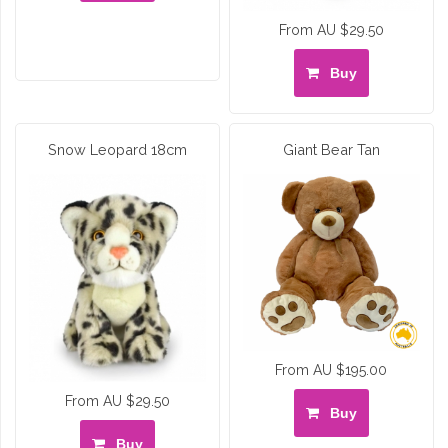
From AU $29.50
Buy
Snow Leopard 18cm
Giant Bear Tan
From AU $195.00
From AU $29.50
Buy
Buy