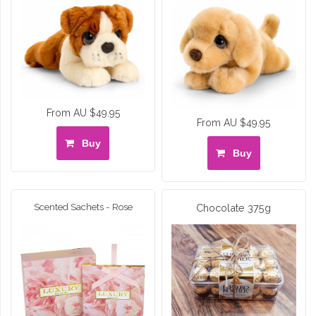
From AU $49.95
From AU $49.95
Buy
Buy
Scented Sachets - Rose
Chocolate 375g