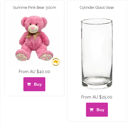
Summe Pink Bear 30cm
Cylinder Glass Vase
From AU $40.00
Buy
From AU $25.00
Buy