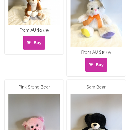
From AU $19.95
Buy
From AU $19.95
Buy
Pink Sitting Bear
Sam Bear