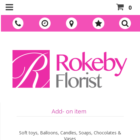
0
Add- on item
Soft toys, Balloons, Candles, Soaps, Chocolates &
Vases