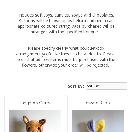
Includes soft toys, candles, soaps and chocolates.
Balloons will be blown up by helium and tied to an
appropriate coloured string. Vase purchased will be
arranged with the specified bouquet.
Please specify clearly what bouquet/box
arrangement you'd like these to be added to. Please
note that add-on items must be purchased with the
flowers, otherwise your order will be rejected.
Sort By:
Kangaroo Gerry
Edward Rabbit