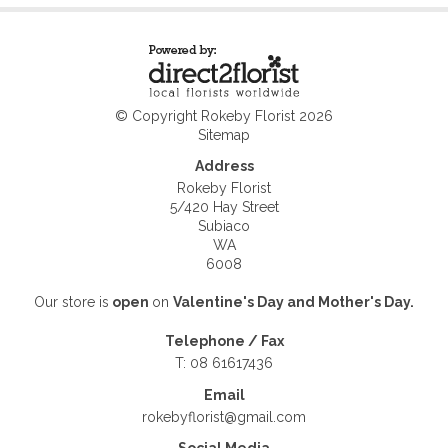
© Copyright Rokeby Florist 2026
Sitemap
Address
Rokeby Florist
5/420 Hay Street
Subiaco
WA
6008
Our store is
open
on
Valentine's Day and
Mother's Day.
Telephone / Fax
T: 08 61617436
Email
rokebyflorist@gmail.com
Social Media