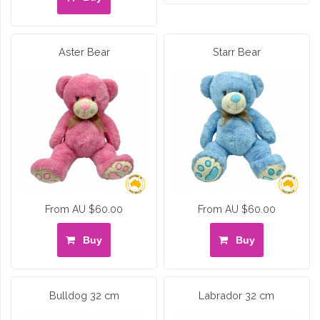
Aster Bear
Starr Bear
From AU $60.00
From AU $60.00
Buy
Buy
Bulldog 32 cm
Labrador 32 cm