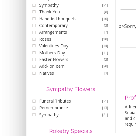
Sympathy
[21]
Thank You
[8]
Handtied bouquets
[16]
Contemporary
p>Sorry
[3]
Arrangements
[7]
Roses
[10]
Valentines Day
[14]
Mothers Day
[11]
Easter Flowers
[2]
Add- on item
[20]
Natives
[3]
Sympathy Flowers
Prof
Funeral Tributes
[21]
A frie
Remembrance
[13]
Subiac
Sympathy
[21]
and c
requi
Rokeby Specials