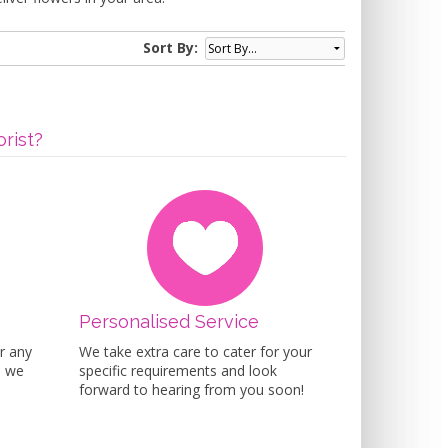
Sort By:
rist?
Personalised Service
r any
We take extra care to cater for your
n we
specific requirements and look
forward to hearing from you soon!