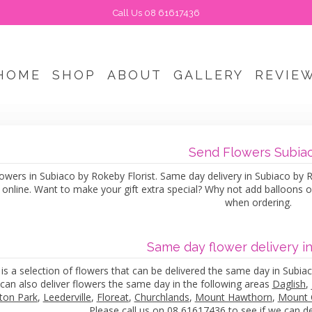
Call Us
08 61617436
HOME
SHOP
ABOUT
GALLERY
REVIE
Send Flowers Subia
owers in Subiaco by Rokeby Florist. Same day delivery in Subiaco by Rok
 online. Want to make your gift extra special? Why not add balloons 
when ordering.
Same day flower delivery i
is a selection of flowers that can be delivered the same day in Subiac
can also deliver flowers the same day in the following areas
Daglish
,
ton Park
,
Leederville
,
Floreat
,
Churchlands
,
Mount Hawthorn
,
Mount 
Please call us on 08 61617436 to see if we can del