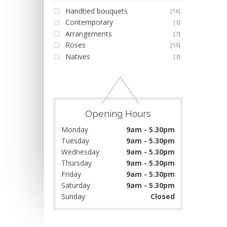
Handtied bouquets
[16]
Contemporary
[3]
Arrangements
[7]
Roses
[10]
Natives
[3]
Opening Hours
Monday
9am - 5.30pm
Tuesday
9am - 5.30pm
Wednesday
9am - 5.30pm
Thursday
9am - 5.30pm
Friday
9am - 5.30pm
Saturday
9am - 5.30pm
Sunday
Closed