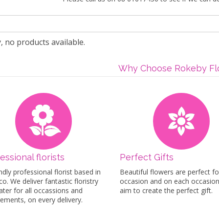
, no products available.
Why Choose Rokeby Flo
essional florists
Perfect Gifts
ndly professional florist based in
Beautiful flowers are perfect fo
o. We deliver fantastic floristry
occasion and on each occasio
ater for all occassions and
aim to create the perfect gift.
rements, on every delivery.