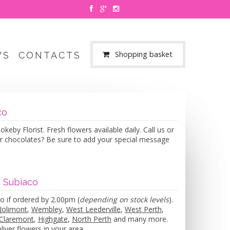
Shopping basket
WS
CONTACTS
co
eby Florist. Fresh flowers available daily. Call us or
or chocolates? Be sure to add your special message
n Subiaco
o if ordered by 2.00pm (
depending on stock levels
).
Jolimont
,
Wembley
,
West Leederville
,
West Perth
,
Claremont
,
Highgate
,
North Perth
and many more.
iver flowers in your area.