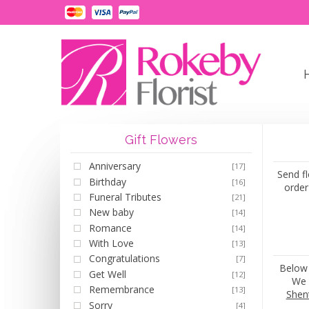
Gift Flowers
Anniversary
[17]
Send fl
Birthday
[16]
order
Funeral Tributes
[21]
New baby
[14]
Romance
[14]
With Love
[13]
Congratulations
[7]
Below 
Get Well
[12]
We 
Remembrance
[13]
Shen
Sorry
[4]