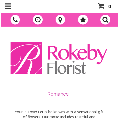
0
Romance
Your in Love! Let is be known with a sensational gift
of flowers. Our range includes tasteful and