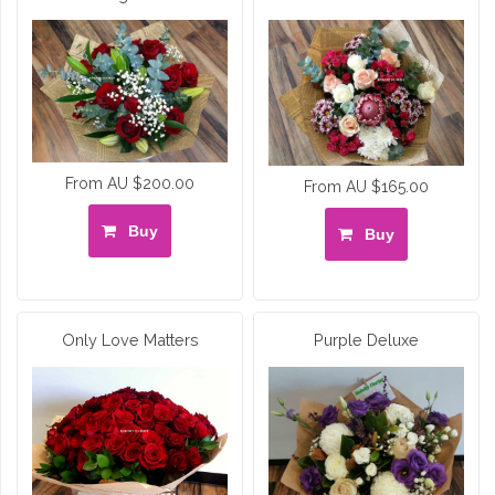
From AU $200.00
From AU $165.00
Buy
Buy
Only Love Matters
Purple Deluxe