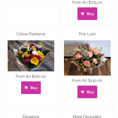
From AU $735.00
Buy
Colour Radiance
Pink Lush
From AU $160.00
From AU $130.00
Buy
Buy
Elegance
More Favourites