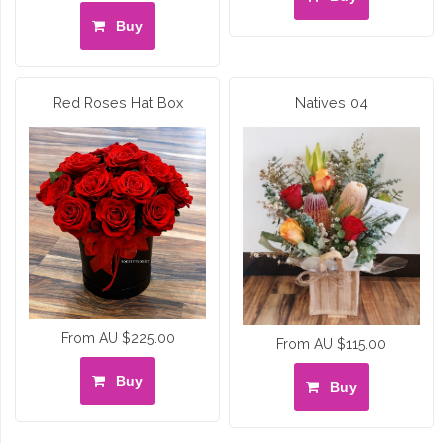
Buy
Red Roses Hat Box
Natives 04
From AU $225.00
From AU $115.00
Buy
Buy