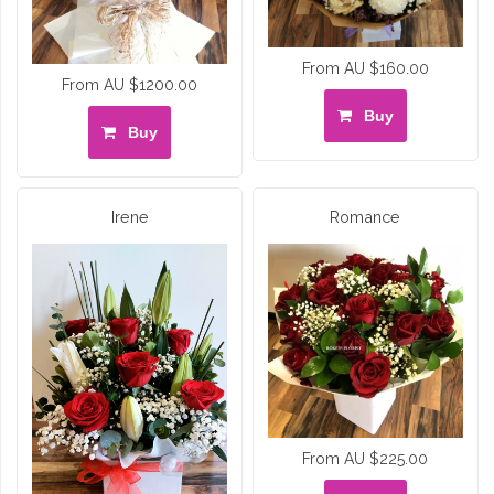
From AU $160.00
From AU $1200.00
Buy
Buy
Irene
Romance
From AU $225.00