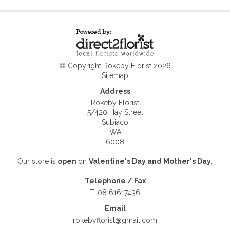
© Copyright Rokeby Florist 2026
Sitemap
Address
Rokeby Florist
5/420 Hay Street
Subiaco
WA
6008
Our store is
open
on
Valentine's Day and
Mother's Day.
Telephone / Fax
T: 08 61617436
Email
rokebyflorist@gmail.com