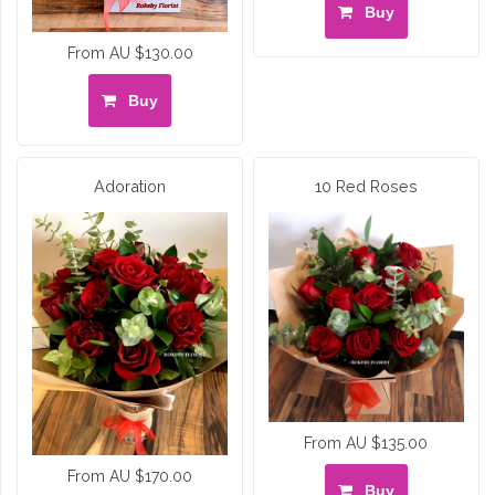
Buy
From AU $130.00
Buy
Adoration
10 Red Roses
From AU $135.00
From AU $170.00
Buy