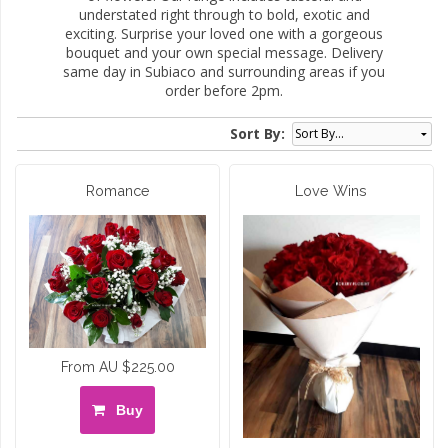
understated right through to bold, exotic and
exciting. Surprise your loved one with a gorgeous
bouquet and your own special message. Delivery
same day in Subiaco and surrounding areas if you
order before 2pm.
Sort By:
Romance
Love Wins
From AU $225.00
Buy